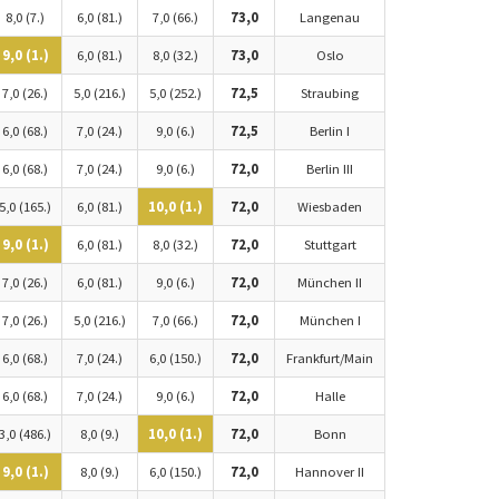
8,0 (7.)
6,0 (81.)
7,0 (66.)
73,0
Langenau
9,0 (1.)
6,0 (81.)
8,0 (32.)
73,0
Oslo
7,0 (26.)
5,0 (216.)
5,0 (252.)
72,5
Straubing
6,0 (68.)
7,0 (24.)
9,0 (6.)
72,5
Berlin I
6,0 (68.)
7,0 (24.)
9,0 (6.)
72,0
Berlin III
5,0 (165.)
6,0 (81.)
10,0 (1.)
72,0
Wiesbaden
9,0 (1.)
6,0 (81.)
8,0 (32.)
72,0
Stuttgart
7,0 (26.)
6,0 (81.)
9,0 (6.)
72,0
München II
7,0 (26.)
5,0 (216.)
7,0 (66.)
72,0
München I
6,0 (68.)
7,0 (24.)
6,0 (150.)
72,0
Frankfurt/Main
6,0 (68.)
7,0 (24.)
9,0 (6.)
72,0
Halle
3,0 (486.)
8,0 (9.)
10,0 (1.)
72,0
Bonn
9,0 (1.)
8,0 (9.)
6,0 (150.)
72,0
Hannover II