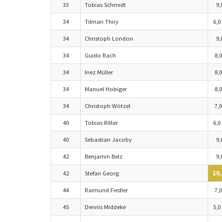
33
Tobias Schmidt
9,
34
Tilman Thiry
6,0
34
Christoph London
9,
34
Guido Rach
8,0
34
Inez Müller
8,0
34
Manuel Hobiger
8,0
34
Christoph Wötzel
7,0
40
Tobias Ritter
6,0
40
Sebastian Jacoby
9,
42
Benjamin Belz
9,
42
Stefan Georg
10,
44
Raimund Fiedler
7,0
45
Dennis Middeke
5,0