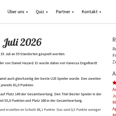
Über uns
Quiz
Partner
Kontakt
 Juli 2026
R
R
19. Juli an 59 Standorten gespielt werden.
F
Z
er von Daniel Hazard. Er wurde dabei von Vanessa Engelhardt
A
damit auch gleichzeitig der beste U25 Spieler wurde. Den zweiten
 jeweils 81,0 Punkten.
A
 auf Platz 149 der Gesamtwertung. Den Titel Bester Spieler in der
J
it 55,0 Punkten und Platz 180 in der Gesamtwertung.
M
A
nd erzielten im Schnitt 48,1 Punkte. Das sind 0,5 Punkte weniger
M