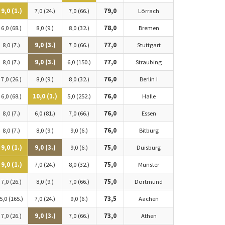
9,0 (1.)
7,0 (24.)
7,0 (66.)
79,0
Lörrach
6,0 (68.)
8,0 (9.)
8,0 (32.)
78,0
Bremen
8,0 (7.)
9,0 (3.)
7,0 (66.)
77,0
Stuttgart
8,0 (7.)
9,0 (3.)
6,0 (150.)
77,0
Straubing
7,0 (26.)
8,0 (9.)
8,0 (32.)
76,0
Berlin I
6,0 (68.)
10,0 (1.)
5,0 (252.)
76,0
Halle
8,0 (7.)
6,0 (81.)
7,0 (66.)
76,0
Essen
8,0 (7.)
8,0 (9.)
9,0 (6.)
76,0
Bitburg
9,0 (1.)
9,0 (3.)
9,0 (6.)
75,0
Duisburg
9,0 (1.)
7,0 (24.)
8,0 (32.)
75,0
Münster
7,0 (26.)
8,0 (9.)
7,0 (66.)
75,0
Dortmund
5,0 (165.)
7,0 (24.)
9,0 (6.)
73,5
Aachen
7,0 (26.)
9,0 (3.)
7,0 (66.)
73,0
Athen