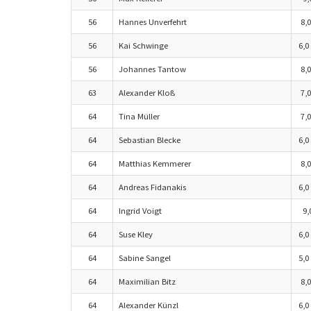
56
Hannes Unverfehrt
8,0
56
Kai Schwinge
6,0
56
Johannes Tantow
8,0
63
Alexander Kloß
7,0
64
Tina Müller
7,0
64
Sebastian Blecke
6,0
64
Matthias Kemmerer
8,0
64
Andreas Fidanakis
6,0
64
Ingrid Voigt
9,
64
Suse Kley
6,0
64
Sabine Sangel
5,0
64
Maximilian Bitz
8,0
64
Alexander Künzl
6,0