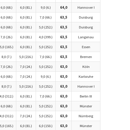
6,0 (68.)
6,0 (81.)
9,0 (6.)
64,0
Hannover I
6,0 (68.)
6,0 (81.)
7,0 (66.)
63,5
Duisburg
6,0 (68.)
6,0 (81.)
5,0 (252.)
63,5
Duisburg
7,0 (26.)
6,0 (81.)
4,0 (399.)
63,5
Langenau
5,0 (165.)
6,0 (81.)
5,0 (252.)
63,5
Essen
8,0 (7.)
5,0 (216.)
7,0 (66.)
63,5
Bremen
7,0 (26.)
7,0 (24.)
5,0 (252.)
63,0
Köln
6,0 (68.)
7,0 (24.)
9,0 (6.)
63,0
Karlsruhe
8,0 (7.)
5,0 (216.)
5,0 (252.)
63,0
Hannover I
4,0 (312.)
6,0 (81.)
7,0 (66.)
63,0
Berlin III
6,0 (68.)
6,0 (81.)
5,0 (252.)
63,0
Münster
4,0 (312.)
7,0 (24.)
5,0 (252.)
63,0
Nürnberg
5,0 (165.)
6,0 (81.)
6,0 (150.)
63,0
Münster