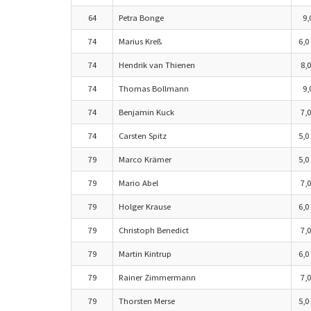
64
Petra Bonge
9,
74
Marius Kreß
6,0
74
Hendrik van Thienen
8,0
74
Thomas Bollmann
9,
74
Benjamin Kuck
7,0
74
Carsten Spitz
5,0
79
Marco Krämer
5,0
79
Mario Abel
7,0
79
Holger Krause
6,0
79
Christoph Benedict
7,0
79
Martin Kintrup
6,0
79
Rainer Zimmermann
7,0
79
Thorsten Merse
5,0