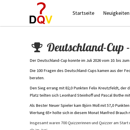
Startseite
Neuigkeiten
Deutschland-Cup -
Der Deutschland-Cup konnte im Juli 2026 vom 10. bis zum 
Die 100 Fragen des Deutschland-Cups kamen aus der Fed
beraten.
Den Sieg errang mit 82,0 Punkten Felix Kreutzfeldt, der 
Platz teilten sich Leonhard Steinhoff und Pascal Bothe mit
Als Bester Neuer Spieler kam Björn Moll mit 57,0 Punkten
Wertung 65+ holte sich in diesem Monat Manfred Brauch m
Insgesamt waren 700 Quizzerinnen und Quizzer am Start u