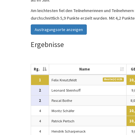
als im Juni.
Am leichtesten fiel den Teilnehmerinnen und Teilnehmern
durchschnittlich 5,9 Punkte erzielt wurden. Mit 4,2 Punkt
Austragungsorte anzeigen
Ergebnisse
Rg.
Name
G
Beste(r) U25
1
Felix Kreutzfeldt
10,
2
Leonard Steinhoff
9,
2
Pascal Bothe
8,0
4
Moritz Schäfer
10,
4
Patrick Pertsch
10,
4
Hendrik Scharpenack
9,