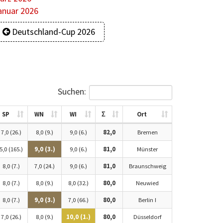
anuar 2026
Deutschland-Cup 2026
Suchen:
SP
WN
WI
Σ
Ort
7,0 (26.)
8,0 (9.)
9,0 (6.)
82,0
Bremen
5,0 (165.)
9,0 (3.)
9,0 (6.)
81,0
Münster
8,0 (7.)
7,0 (24.)
9,0 (6.)
81,0
Braunschweig
8,0 (7.)
8,0 (9.)
8,0 (32.)
80,0
Neuwied
8,0 (7.)
9,0 (3.)
7,0 (66.)
80,0
Berlin I
7,0 (26.)
8,0 (9.)
10,0 (1.)
80,0
Düsseldorf