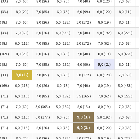
 (33.)
7,0 (60.)
8,0 (26.)
6,0 (75.)
7,0 (40.)
6,0 (120.)
7,0 (68.)
 (33.)
8,0 (20.)
7,0 (85.)
6,0 (75.)
6,0 (99.)
6,0 (120.)
8,0 (11.)
0 (8.)
7,0 (60.)
8,0 (26.)
5,0 (182.)
5,0 (172.)
8,0 (19.)
8,0 (11.)
 (33.)
7,0 (60.)
8,0 (26.)
4,0 (338.)
7,0 (40.)
5,0 (192.)
6,0 (228.)
0 (8.)
6,0 (116.)
7,0 (85.)
5,0 (182.)
5,0 (172.)
7,0 (62.)
7,0 (68.)
 (169.)
8,0 (20.)
8,0 (26.)
6,0 (75.)
7,0 (40.)
8,0 (19.)
5,0 (453.)
0 (8.)
7,0 (60.)
7,0 (85.)
5,0 (182.)
6,0 (99.)
9,0 (2.)
8,0 (11.)
 (33.)
9,0 (1.)
7,0 (85.)
6,0 (75.)
5,0 (172.)
6,0 (120.)
7,0 (68.)
 (169.)
6,0 (116.)
8,0 (26.)
6,0 (75.)
7,0 (40.)
8,0 (19.)
5,0 (453.)
 (71.)
6,0 (116.)
7,0 (85.)
5,0 (182.)
5,5 (165.)
7,0 (62.)
6,0 (228.)
 (71.)
7,0 (60.)
5,0 (303.)
5,0 (182.)
8,0 (13.)
8,0 (19.)
7,0 (68.)
 (71.)
6,0 (116.)
6,0 (177.)
6,0 (75.)
9,0 (3.)
5,0 (192.)
7,0 (68.)
 (71.)
6,0 (116.)
8,0 (26.)
6,0 (75.)
9,0 (3.)
6,0 (120.)
7,0 (68.)
0 (8.)
8,0 (20.)
8,0 (26.)
5,0 (182.)
5,0 (172.)
8,0 (19.)
6,0 (228.)