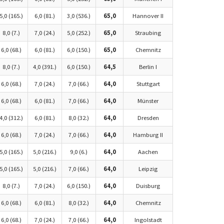
5,0 (165.)
6,0 (81.)
3,0 (536.)
65,0
Hannover II
8,0 (7.)
7,0 (24.)
5,0 (252.)
65,0
Straubing
6,0 (68.)
6,0 (81.)
6,0 (150.)
65,0
Chemnitz
8,0 (7.)
4,0 (391.)
6,0 (150.)
64,5
Berlin I
6,0 (68.)
7,0 (24.)
7,0 (66.)
64,0
Stuttgart
6,0 (68.)
6,0 (81.)
7,0 (66.)
64,0
Münster
4,0 (312.)
6,0 (81.)
8,0 (32.)
64,0
Dresden
6,0 (68.)
7,0 (24.)
7,0 (66.)
64,0
Hamburg II
5,0 (165.)
5,0 (216.)
9,0 (6.)
64,0
Aachen
5,0 (165.)
5,0 (216.)
7,0 (66.)
64,0
Leipzig
8,0 (7.)
7,0 (24.)
6,0 (150.)
64,0
Duisburg
6,0 (68.)
6,0 (81.)
8,0 (32.)
64,0
Chemnitz
6,0 (68.)
7,0 (24.)
7,0 (66.)
64,0
Ingolstadt