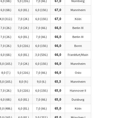
6,0 (68.)
5,0 (216.)
7,0 (66.)
67,0
Nürnberg
6,0 (68.)
6,0 (81.)
6,0 (150.)
67,0
Mannheim
4,0 (312.)
7,0 (24.)
6,0 (150.)
67,0
Köln
7,0 (26.)
7,0 (24.)
7,0 (66.)
66,0
Berlin III
7,0 (26.)
6,0 (81.)
7,0 (66.)
66,0
Berlin III
7,0 (26.)
5,0 (216.)
6,0 (150.)
66,0
Bonn
6,0 (68.)
6,0 (81.)
3,0 (536.)
66,0
Frankfurt/Main
5,0 (165.)
7,0 (24.)
6,0 (150.)
66,0
Mannheim
8,0 (7.)
5,0 (216.)
7,0 (66.)
66,0
Oslo
5,0 (165.)
8,0 (9.)
9,0 (6.)
65,5
Mannheim
7,0 (26.)
5,0 (216.)
6,0 (150.)
65,0
Hannover II
6,0 (68.)
6,0 (81.)
7,0 (66.)
65,0
Duisburg
3,0 (486.)
6,0 (81.)
7,0 (66.)
65,0
Köln
5,0 (165.)
6,0 (81.)
5,0 (252.)
65,0
München I