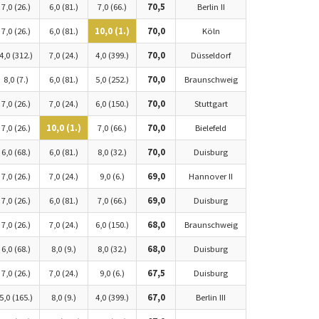
7,0 (26.)
6,0 (81.)
7,0 (66.)
70,5
Berlin II
7,0 (26.)
6,0 (81.)
10,0 (1.)
70,0
Köln
4,0 (312.)
7,0 (24.)
4,0 (399.)
70,0
Düsseldorf
8,0 (7.)
6,0 (81.)
5,0 (252.)
70,0
Braunschweig
7,0 (26.)
7,0 (24.)
6,0 (150.)
70,0
Stuttgart
7,0 (26.)
10,0 (1.)
7,0 (66.)
70,0
Bielefeld
6,0 (68.)
6,0 (81.)
8,0 (32.)
70,0
Duisburg
7,0 (26.)
7,0 (24.)
9,0 (6.)
69,0
Hannover II
7,0 (26.)
6,0 (81.)
7,0 (66.)
69,0
Duisburg
7,0 (26.)
7,0 (24.)
6,0 (150.)
68,0
Braunschweig
6,0 (68.)
8,0 (9.)
8,0 (32.)
68,0
Duisburg
7,0 (26.)
7,0 (24.)
9,0 (6.)
67,5
Duisburg
5,0 (165.)
8,0 (9.)
4,0 (399.)
67,0
Berlin III