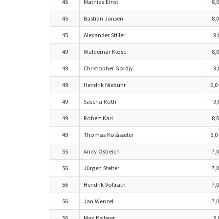
45
Mathias Ernst
8,0
45
Bastian Jansen
8,0
45
Alexander Stiller
9,
49
Waldemar Klose
8,0
49
Christopher Gordjy
9,
49
Hendrik Niebuhr
6,0
49
Sascha Roth
9,
49
Robert Karl
8,0
49
Thomas Kolåsæter
6,0
55
Andy Östreich
7,0
56
Jürgen Stelter
7,0
56
Hendrik Vollrath
7,0
56
Jan Wenzel
7,0
56
Max Kellerer
9,