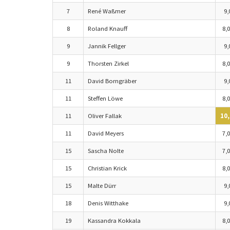
7
René Waßmer
9,
8
Roland Knauff
8,0
9
Jannik Fellger
9,
9
Thorsten Zirkel
8,0
11
David Borngräber
9,
11
Steffen Löwe
8,0
11
Oliver Fallak
10,
11
David Meyers
7,0
15
Sascha Nolte
7,0
15
Christian Krick
8,0
15
Malte Dürr
9,
18
Denis Witthake
9,
19
Kassandra Kokkala
8,0