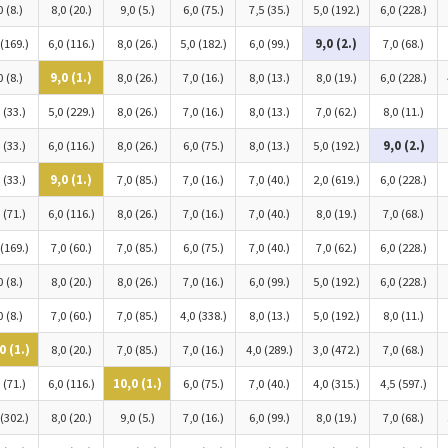
0 (8.)
8,0 (20.)
9,0 (5.)
6,0 (75.)
7,5 (35.)
5,0 (192.)
6,0 (228.)
 (169.)
6,0 (116.)
8,0 (26.)
5,0 (182.)
6,0 (99.)
9,0 (2.)
7,0 (68.)
0 (8.)
9,0 (1.)
8,0 (26.)
7,0 (16.)
8,0 (13.)
8,0 (19.)
6,0 (228.)
 (33.)
5,0 (229.)
8,0 (26.)
7,0 (16.)
8,0 (13.)
7,0 (62.)
8,0 (11.)
 (33.)
6,0 (116.)
8,0 (26.)
6,0 (75.)
8,0 (13.)
5,0 (192.)
9,0 (2.)
 (33.)
9,0 (1.)
7,0 (85.)
7,0 (16.)
7,0 (40.)
2,0 (619.)
6,0 (228.)
 (71.)
6,0 (116.)
8,0 (26.)
7,0 (16.)
7,0 (40.)
8,0 (19.)
7,0 (68.)
 (169.)
7,0 (60.)
7,0 (85.)
6,0 (75.)
7,0 (40.)
7,0 (62.)
6,0 (228.)
0 (8.)
8,0 (20.)
8,0 (26.)
7,0 (16.)
6,0 (99.)
5,0 (192.)
6,0 (228.)
0 (8.)
7,0 (60.)
7,0 (85.)
4,0 (338.)
8,0 (13.)
5,0 (192.)
8,0 (11.)
0 (1.)
8,0 (20.)
7,0 (85.)
7,0 (16.)
4,0 (289.)
3,0 (472.)
7,0 (68.)
 (71.)
6,0 (116.)
10,0 (1.)
6,0 (75.)
7,0 (40.)
4,0 (315.)
4,5 (597.)
 (302.)
8,0 (20.)
9,0 (5.)
7,0 (16.)
6,0 (99.)
8,0 (19.)
7,0 (68.)