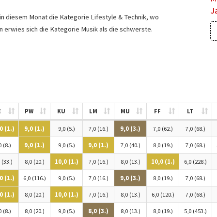
J
 in diesem Monat die Kategorie Lifestyle & Technik, wo
en erwies sich die Kategorie Musik als die schwerste.
E
PW
KU
LM
MU
FF
LT
0 (1.)
9,0 (1.)
9,0 (5.)
7,0 (16.)
9,0 (3.)
7,0 (62.)
7,0 (68.)
0 (8.)
9,0 (1.)
9,0 (5.)
9,0 (1.)
7,0 (40.)
8,0 (19.)
7,0 (68.)
 (33.)
8,0 (20.)
10,0 (1.)
7,0 (16.)
8,0 (13.)
10,0 (1.)
6,0 (228.)
0 (1.)
6,0 (116.)
9,0 (5.)
7,0 (16.)
9,0 (3.)
8,0 (19.)
7,0 (68.)
0 (1.)
8,0 (20.)
10,0 (1.)
7,0 (16.)
8,0 (13.)
6,0 (120.)
7,0 (68.)
0 (8.)
8,0 (20.)
9,0 (5.)
8,0 (3.)
8,0 (13.)
8,0 (19.)
5,0 (453.)