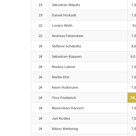
19
Sebastian Milpetz
7,0
19
Daniel Hostadt
7,0
22
Lorenz Wirth
9,
22
Andreas Felsenstein
7,0
24
Stefanie Schebella
8,0
24
Sebastian Küppers
6,0
24
Markus Lakner
7,0
24
Martin Ehrl
7,0
24
Kevin Holtmann
7,0
24
Tino Friederich
10,
24
Maximilian Hanisch
7,0
24
Jan Kostka
7,0
24
Niklas Wehbring
7,0