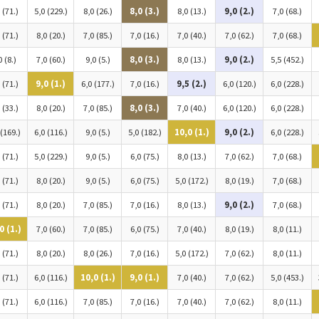
 (71.)
5,0 (229.)
8,0 (26.)
8,0 (3.)
8,0 (13.)
9,0 (2.)
7,0 (68.)
 (71.)
8,0 (20.)
7,0 (85.)
7,0 (16.)
7,0 (40.)
7,0 (62.)
7,0 (68.)
0 (8.)
7,0 (60.)
9,0 (5.)
8,0 (3.)
8,0 (13.)
9,0 (2.)
5,5 (452.)
 (71.)
9,0 (1.)
6,0 (177.)
7,0 (16.)
9,5 (2.)
6,0 (120.)
6,0 (228.)
 (33.)
8,0 (20.)
7,0 (85.)
8,0 (3.)
7,0 (40.)
6,0 (120.)
6,0 (228.)
 (169.)
6,0 (116.)
9,0 (5.)
5,0 (182.)
10,0 (1.)
9,0 (2.)
6,0 (228.)
 (71.)
5,0 (229.)
9,0 (5.)
6,0 (75.)
8,0 (13.)
7,0 (62.)
7,0 (68.)
 (71.)
8,0 (20.)
9,0 (5.)
6,0 (75.)
5,0 (172.)
8,0 (19.)
7,0 (68.)
 (71.)
8,0 (20.)
7,0 (85.)
7,0 (16.)
8,0 (13.)
9,0 (2.)
7,0 (68.)
0 (1.)
7,0 (60.)
7,0 (85.)
6,0 (75.)
7,0 (40.)
8,0 (19.)
8,0 (11.)
 (71.)
8,0 (20.)
8,0 (26.)
7,0 (16.)
5,0 (172.)
7,0 (62.)
8,0 (11.)
 (71.)
6,0 (116.)
10,0 (1.)
9,0 (1.)
7,0 (40.)
7,0 (62.)
5,0 (453.)
 (71.)
6,0 (116.)
7,0 (85.)
7,0 (16.)
7,0 (40.)
7,0 (62.)
8,0 (11.)