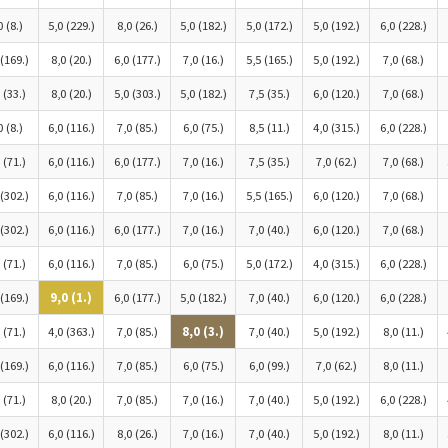
0 (8.)
5,0 (229.)
8,0 (26.)
5,0 (182.)
5,0 (172.)
5,0 (192.)
6,0 (228.)
 (169.)
8,0 (20.)
6,0 (177.)
7,0 (16.)
5,5 (165.)
5,0 (192.)
7,0 (68.)
 (33.)
8,0 (20.)
5,0 (303.)
5,0 (182.)
7,5 (35.)
6,0 (120.)
7,0 (68.)
0 (8.)
6,0 (116.)
7,0 (85.)
6,0 (75.)
8,5 (11.)
4,0 (315.)
6,0 (228.)
 (71.)
6,0 (116.)
6,0 (177.)
7,0 (16.)
7,5 (35.)
7,0 (62.)
7,0 (68.)
 (302.)
6,0 (116.)
7,0 (85.)
7,0 (16.)
5,5 (165.)
6,0 (120.)
7,0 (68.)
 (302.)
6,0 (116.)
6,0 (177.)
7,0 (16.)
7,0 (40.)
6,0 (120.)
7,0 (68.)
 (71.)
6,0 (116.)
7,0 (85.)
6,0 (75.)
5,0 (172.)
4,0 (315.)
6,0 (228.)
 (169.)
9,0 (1.)
6,0 (177.)
5,0 (182.)
7,0 (40.)
6,0 (120.)
6,0 (228.)
 (71.)
4,0 (363.)
7,0 (85.)
8,0 (3.)
7,0 (40.)
5,0 (192.)
8,0 (11.)
 (169.)
6,0 (116.)
7,0 (85.)
6,0 (75.)
6,0 (99.)
7,0 (62.)
8,0 (11.)
 (71.)
8,0 (20.)
7,0 (85.)
7,0 (16.)
7,0 (40.)
5,0 (192.)
6,0 (228.)
 (302.)
6,0 (116.)
8,0 (26.)
7,0 (16.)
7,0 (40.)
5,0 (192.)
8,0 (11.)