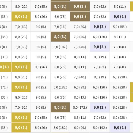
0 (8.)
8,0 (20.)
7,0 (85.)
8,0 (3.)
9,0 (3.)
7,0 (62.)
8,0 (11.)
 (33.)
9,0 (1.)
8,0 (26.)
6,0 (75.)
9,0 (3.)
7,0 (62.)
9,0 (2.)
0 (8.)
7,0 (60.)
9,0 (5.)
7,0 (16.)
7,0 (40.)
9,0 (2.)
5,0 (453.)
 (33.)
8,0 (20.)
9,0 (5.)
8,0 (3.)
7,0 (40.)
6,0 (120.)
8,0 (11.)
0 (8.)
7,0 (60.)
9,0 (5.)
5,0 (182.)
7,0 (40.)
9,0 (2.)
7,0 (68.)
 (33.)
8,0 (20.)
9,0 (5.)
7,0 (16.)
8,0 (13.)
8,0 (19.)
7,0 (68.)
0 (1.)
9,0 (1.)
8,0 (26.)
6,0 (75.)
8,0 (13.)
7,0 (62.)
7,0 (68.)
 (71.)
8,0 (20.)
9,0 (5.)
6,0 (75.)
7,0 (40.)
8,0 (19.)
6,0 (228.)
 (71.)
9,0 (1.)
9,0 (5.)
5,0 (182.)
6,0 (99.)
6,0 (120.)
6,0 (228.)
 (33.)
8,0 (20.)
9,0 (5.)
6,0 (75.)
8,0 (13.)
6,0 (120.)
6,0 (228.)
0 (8.)
7,0 (60.)
9,0 (5.)
8,0 (3.)
5,0 (172.)
9,0 (2.)
6,0 (228.)
0 (8.)
9,0 (1.)
7,0 (85.)
6,0 (75.)
8,5 (11.)
7,0 (62.)
6,0 (228.)
 (33.)
9,0 (1.)
8,0 (26.)
5,0 (182.)
6,0 (99.)
5,0 (192.)
9,0 (2.)