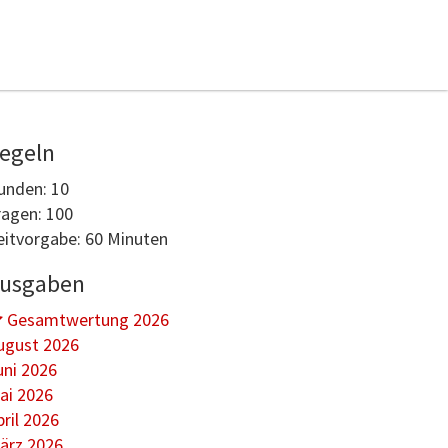
egeln
unden: 10
ragen: 100
eitvorgabe: 60 Minuten
usgaben
Gesamtwertung 2026
ugust 2026
uni 2026
ai 2026
pril 2026
ärz 2026