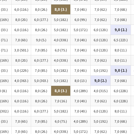
 (33.)
6,0 (116.)
8,0 (26.)
8,0 (3.)
7,0 (40.)
7,0 (62.)
7,0 (68.)
 (169.)
8,0 (20.)
6,0 (177.)
5,0 (182.)
6,0 (99.)
7,0 (62.)
7,0 (68.)
 (33.)
6,0 (116.)
8,0 (26.)
5,0 (182.)
5,0 (172.)
6,0 (120.)
9,0 (2.)
 (71.)
7,0 (60.)
9,0 (5.)
4,0 (338.)
7,0 (40.)
6,0 (120.)
6,5 (223.)
 (71.)
3,0 (501.)
7,0 (85.)
6,0 (75.)
7,0 (40.)
6,0 (120.)
8,0 (11.)
 (169.)
8,0 (20.)
6,0 (177.)
4,0 (338.)
6,0 (99.)
7,0 (62.)
8,0 (11.)
 (33.)
5,0 (229.)
7,0 (85.)
5,0 (182.)
7,0 (40.)
5,0 (192.)
9,0 (2.)
 (169.)
4,0 (363.)
5,0 (303.)
5,0 (182.)
8,0 (13.)
9,0 (2.)
7,0 (68.)
0 (8.)
6,0 (116.)
8,0 (26.)
8,0 (3.)
4,0 (289.)
4,0 (315.)
6,0 (228.)
 (169.)
6,0 (116.)
8,0 (26.)
7,0 (16.)
7,0 (40.)
7,0 (62.)
6,0 (228.)
 (302.)
6,0 (116.)
6,0 (177.)
5,0 (182.)
7,0 (40.)
6,0 (120.)
8,0 (11.)
 (33.)
7,0 (60.)
7,0 (85.)
6,0 (75.)
4,0 (289.)
5,0 (192.)
7,0 (68.)
 (169.)
7,0 (60.)
8,0 (26.)
4,0 (338.)
5,0 (172.)
7,0 (62.)
7,0 (68.)