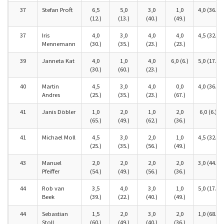
37
Stefan Proft
6,5
5,0
3,0
1,0
4,0 (36.)
(12.)
(13.)
(40.)
(49.)
37
Iris
4,0
3,0
4,0
4,0
4,5 (32.)
Mennemann
(30.)
(35.)
(23.)
(23.)
39
Janneta Kat
4,0
1,0
4,0
6,0 (6.)
5,0 (17.)
(30.)
(60.)
(23.)
40
Martin
4,5
3,0
4,0
0,0
4,0 (36.)
Andres
(25.)
(35.)
(23.)
(67.)
41
Janis Döbler
1,0
2,0
1,0
2,0
6,0 (6.)
(65.)
(49.)
(62.)
(36.)
41
Michael Moll
4,5
3,0
2,0
1,0
4,5 (32.)
(25.)
(35.)
(56.)
(49.)
43
Manuel
2,0
2,0
2,0
2,0
3,0 (44.)
Pfeiffer
(54.)
(49.)
(56.)
(36.)
44
Rob van
3,5
4,0
3,0
1,0
5,0 (17.)
Beek
(39.)
(22.)
(40.)
(49.)
44
Sebastian
1,5
2,0
3,0
2,0
1,0 (68.)
Stoll
(60.)
(49.)
(40.)
(36.)