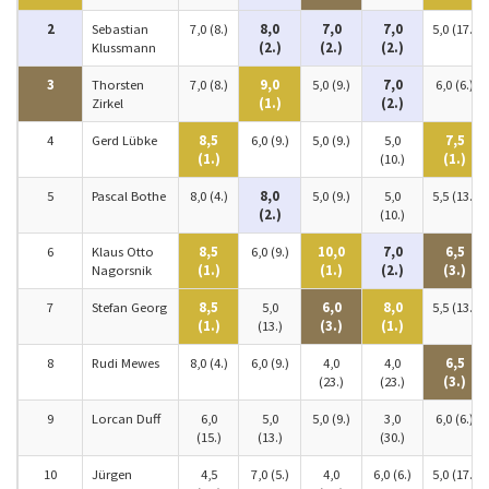
2
Sebastian
7,0 (8.)
8,0
7,0
7,0
5,0 (17.)
Klussmann
(2.)
(2.)
(2.)
3
Thorsten
7,0 (8.)
9,0
5,0 (9.)
7,0
6,0 (6.)
Zirkel
(1.)
(2.)
4
Gerd Lübke
8,5
6,0 (9.)
5,0 (9.)
5,0
7,5
(1.)
(10.)
(1.)
5
Pascal Bothe
8,0 (4.)
8,0
5,0 (9.)
5,0
5,5 (13.)
(2.)
(10.)
6
Klaus Otto
8,5
6,0 (9.)
10,0
7,0
6,5
Nagorsnik
(1.)
(1.)
(2.)
(3.)
7
Stefan Georg
8,5
5,0
6,0
8,0
5,5 (13.)
(1.)
(13.)
(3.)
(1.)
8
Rudi Mewes
8,0 (4.)
6,0 (9.)
4,0
4,0
6,5
(23.)
(23.)
(3.)
9
Lorcan Duff
6,0
5,0
5,0 (9.)
3,0
6,0 (6.)
(15.)
(13.)
(30.)
10
Jürgen
4,5
7,0 (5.)
4,0
6,0 (6.)
5,0 (17.)