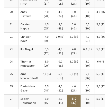
Finck
(17.)
(13.)
(23.)
(10.)
20
Andy
5,0
4,0
3,0
5,0
4,0 (36.)
Östreich
(20.)
(22.)
(40.)
(10.)
21
Carsten
4,5
2,0
3,0
5,0
5,5 (13.)
Happe
(25.)
(49.)
(40.)
(10.)
21
Christof
4,0
7,0 (5.)
5,0 (9.)
4,0
4,0 (36.)
Koch
(30.)
(23.)
23
Ilja Noglik
5,5
4,0
4,0
6,0 (6.)
5,0 (17.)
(17.)
(22.)
(23.)
24
Thomas
5,0
0,0
5,0 (9.)
3,0
6,0 (6.)
Kolosaeter
(20.)
(68.)
(30.)
25
Arne
7,0 (8.)
5,0
5,0 (9.)
2,0
5,5 (13.)
Mentzendorff
(13.)
(36.)
25
Daria-Maret
2,5
4,0
4,0
5,0
5,0 (17.)
Geller
(48.)
(22.)
(23.)
(10.)
27
Sabeth
6,0
2,0
6,0
5,0
5,0 (17.)
Goldemann
(15.)
(49.)
(3.)
(10.)