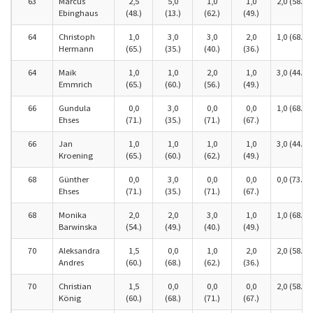
63
Marcus
2,5
5,0
1,0
1,0
2,0 (58.)
Ebinghaus
(48.)
(13.)
(62.)
(49.)
64
Christoph
1,0
3,0
3,0
2,0
1,0 (68.)
Hermann
(65.)
(35.)
(40.)
(36.)
64
Maik
1,0
1,0
2,0
1,0
3,0 (44.)
Emmrich
(65.)
(60.)
(56.)
(49.)
66
Gundula
0,0
3,0
0,0
0,0
1,0 (68.)
Ehses
(71.)
(35.)
(71.)
(67.)
66
Jan
1,0
1,0
1,0
1,0
3,0 (44.)
Kroening
(65.)
(60.)
(62.)
(49.)
68
Günther
0,0
3,0
0,0
0,0
0,0 (73.)
Ehses
(71.)
(35.)
(71.)
(67.)
68
Monika
2,0
2,0
3,0
1,0
1,0 (68.)
Barwinska
(54.)
(49.)
(40.)
(49.)
70
Aleksandra
1,5
0,0
1,0
2,0
2,0 (58.)
Andres
(60.)
(68.)
(62.)
(36.)
70
Christian
1,5
0,0
0,0
0,0
2,0 (58.)
König
(60.)
(68.)
(71.)
(67.)