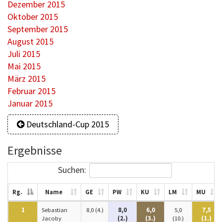
Dezember 2015
Oktober 2015
September 2015
August 2015
Juli 2015
Mai 2015
März 2015
Februar 2015
Januar 2015
Deutschland-Cup 2015
Ergebnisse
Suchen:
Rg.
Name
GE
PW
KU
LM
MU
1
Sebastian
8,0 (4.)
8,0
6,0
5,0
7,5
Jacoby
(2.)
(3.)
(10.)
(1.)