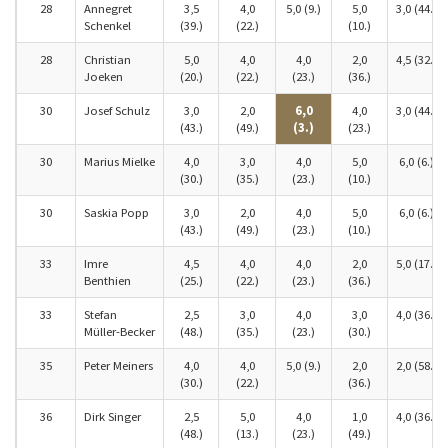
28
Annegret
3,5
4,0
5,0 (9.)
5,0
3,0 (44.)
Schenkel
(39.)
(22.)
(10.)
28
Christian
5,0
4,0
4,0
2,0
4,5 (32.)
Joeken
(20.)
(22.)
(23.)
(36.)
30
Josef Schulz
3,0
2,0
6,0
4,0
3,0 (44.)
(43.)
(49.)
(3.)
(23.)
30
Marius Mielke
4,0
3,0
4,0
5,0
6,0 (6.)
(30.)
(35.)
(23.)
(10.)
30
Saskia Popp
3,0
2,0
4,0
5,0
6,0 (6.)
(43.)
(49.)
(23.)
(10.)
33
Imre
4,5
4,0
4,0
2,0
5,0 (17.)
Benthien
(25.)
(22.)
(23.)
(36.)
33
Stefan
2,5
3,0
4,0
3,0
4,0 (36.)
Müller-Becker
(48.)
(35.)
(23.)
(30.)
35
Peter Meiners
4,0
4,0
5,0 (9.)
2,0
2,0 (58.)
(30.)
(22.)
(36.)
36
Dirk Singer
2,5
5,0
4,0
1,0
4,0 (36.)
(48.)
(13.)
(23.)
(49.)