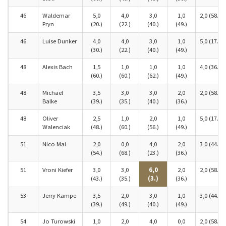
46
Waldemar
5,0
4,0
3,0
1,0
2,0 (58.)
Pryn
(20.)
(22.)
(40.)
(49.)
46
Luise Dunker
4,0
4,0
3,0
1,0
5,0 (17.)
(30.)
(22.)
(40.)
(49.)
48
Alexis Bach
1,5
1,0
1,0
1,0
4,0 (36.)
(60.)
(60.)
(62.)
(49.)
48
Michael
3,5
3,0
3,0
2,0
2,0 (58.)
Balke
(39.)
(35.)
(40.)
(36.)
48
Oliver
2,5
1,0
2,0
1,0
5,0 (17.)
Walenciak
(48.)
(60.)
(56.)
(49.)
51
Nico Mai
2,0
0,0
4,0
2,0
3,0 (44.)
(54.)
(68.)
(23.)
(36.)
51
Vroni Kiefer
3,0
3,0
6,0
2,0
2,0 (58.)
(43.)
(35.)
(3.)
(36.)
53
Jerry Kampe
3,5
2,0
3,0
1,0
3,0 (44.)
(39.)
(49.)
(40.)
(49.)
54
Jo Turowski
1,0
2,0
4,0
0,0
2,0 (58.)