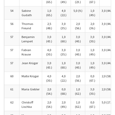
(65.)
(49.)
(23.)
(67.)
54
Sabine
1,0
4,0
5,0 (9.)
1,0
3,0 (44.)
Gudath
(65.)
(22.)
(49.)
56
Thomas
2,5
3,0
2,0
2,0
3,0 (44.)
Freund
(48.)
(35.)
(56.)
(36.)
57
Benjamin
3,0
1,0
3,0
3,0
3,0 (44.)
Lempert
(43.)
(60.)
(40.)
(30.)
57
Fabian
4,0
3,0
3,0
1,0
3,0 (44.)
Krause
(30.)
(35.)
(40.)
(49.)
57
Jean Krüger
3,0
1,0
3,0
1,0
3,0 (44.)
(43.)
(60.)
(40.)
(49.)
60
Malte Krüger
4,0
4,0
2,0
0,0
2,0 (58.)
(30.)
(22.)
(56.)
(67.)
61
Maria Giebler
2,0
0,0
1,0
3,0
2,0 (58.)
(54.)
(68.)
(62.)
(30.)
62
Christoff
2,0
2,0
1,0
0,0
5,0 (17.)
Lischka
(54.)
(49.)
(62.)
(67.)