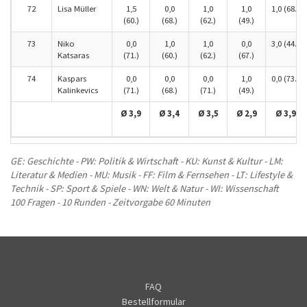
72
Lisa Müller
1,5
0,0
1,0
1,0
1,0 (68.)
(60.)
(68.)
(62.)
(49.)
73
Niko
0,0
1,0
1,0
0,0
3,0 (44.)
Katsaras
(71.)
(60.)
(62.)
(67.)
74
Kaspars
0,0
0,0
0,0
1,0
0,0 (73.)
Kalinkevics
(71.)
(68.)
(71.)
(49.)
Ø 3,9
Ø 3,4
Ø 3,5
Ø 2,9
Ø 3,9
GE: Geschichte - PW: Politik & Wirtschaft - KU: Kunst & Kultur - LM:
Literatur & Medien - MU: Musik - FF: Film & Fernsehen - LT: Lifestyle &
Technik - SP: Sport & Spiele - WN: Welt & Natur - WI: Wissenschaft
100 Fragen - 10 Runden - Zeitvorgabe 60 Minuten
FAQ
Bestellformular