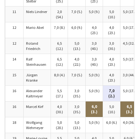
Stelter
(25.)
(23.)
11
Niels Lindner
2,0
7,0 (5.)
5,0 (9.)
5,0
5,0 (17.)
(54.)
(10.)
12
Mario Abel
7,0 (8.)
6,0 (9.)
4,0
4,0
5,0 (17.)
(23.)
(23.)
12
Roland
6,5
5,0
3,0
3,0
4,5 (32.)
Friedrich
(12.)
(13.)
(40.)
(30.)
14
Ralf
6,5
4,0
3,0
4,0
5,0 (17.)
Steinhausen
(12.)
(22.)
(40.)
(23.)
15
Jürgen
8,0 (4.)
7,0 (5.)
5,0 (9.)
4,0
3,0 (44.)
Kranke
(23.)
16
Alexander
5,5
3,0
5,0 (9.)
7,0
5,0 (17.)
Kaltmeyer
(17.)
(35.)
(2.)
16
Marcel Kirf
4,0
3,0
6,0
5,0
6,5
(30.)
(35.)
(3.)
(10.)
(3.)
18
Wolfgang
5,0
5,0
5,0 (9.)
6,0 (6.)
4,0 (36.)
Wehmeyer
(20.)
(13.)
19
Marie-Louise
5,5
5,0
4,0
5,0
6,0 (6.)