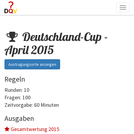
Togg
navi
Deutschland-Cup -
April 2015
Austragungsorte anzeigen
Regeln
Runden: 10
Fragen: 100
Zeitvorgabe: 60 Minuten
Ausgaben
Gesamtwertung 2015